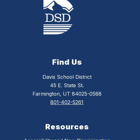
Find Us
Davis School District
45 E. State St.
Farmington, UT 84025-0588
801-402-5261
Resources