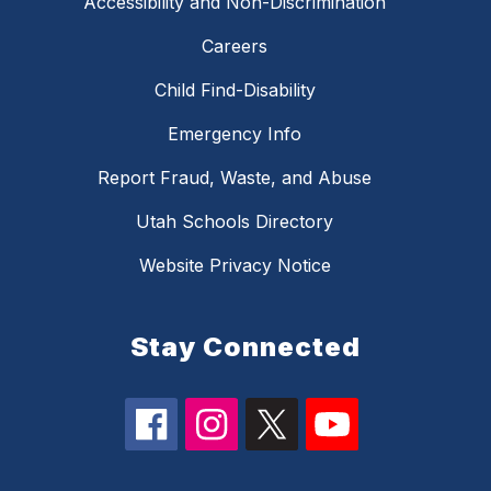
Accessibility and Non-Discrimination
Careers
Child Find-Disability
Emergency Info
Report Fraud, Waste, and Abuse
Utah Schools Directory
Website Privacy Notice
Stay Connected